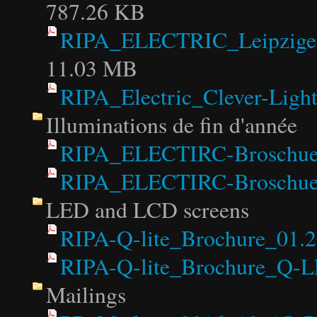
787.26 KB
RIPA_ELECTRIC_Leipziger
11.03 MB
RIPA_Electric_Clever-Light
Illuminations de fin d'année
RIPA_ELECTIRC-Broschuer
RIPA_ELECTIRC-Broschuer
LED and LCD screens
RIPA-Q-lite_Brochure_01.2
RIPA-Q-lite_Brochure_Q-
Mailings