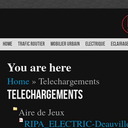
HOME
TRAFIC ROUTIER
MOBILIER URBAIN
ELECTRIQUE
ECLAIRAGE
You are here
Home
» Telechargements
Telechargements
Aire de Jeux
RIPA_ELECTRIC-Deauville_