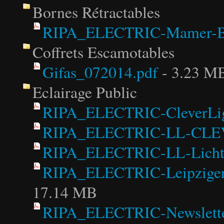
Bornes Rétractables
RIPA_ELECTRIC-Mamer-Bo
Coffrets Escamotables
Gifas_072014.pdf
- 3.23 M
Eclairage Public
RIPA_ELECTRIC-CleverLigh
RIPA_ELECTRIC-LL-CLEV
RIPA_ELECTRIC-LL-Lichti
RIPA_ELECTRIC-LeipzigerL
17.14 MB
RIPA_ELECTRIC-Newsletter