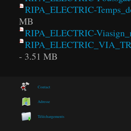
RIPA_ELECTRIC-Temps_de_p
MB
RIPA_ELECTRIC-Viasign_m
RIPA_ELECTRIC_VIA_TR
- 3.51 MB
Contact
Adresse
Téléchargements