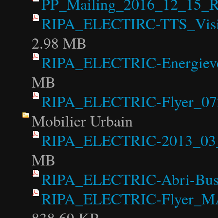
PP_Mailing_2016_12_15_R
RIPA_ELECTIRC-TTS_Visi
2.98 MB
RIPA_ELECTRIC-Energiever
MB
RIPA_ELECTRIC-Flyer_07
Mobilier Urbain
RIPA_ELECTRIC-2013_03_0
MB
RIPA_ELECTRIC-Abri-Bu
RIPA_ELECTRIC-Flyer_MAB