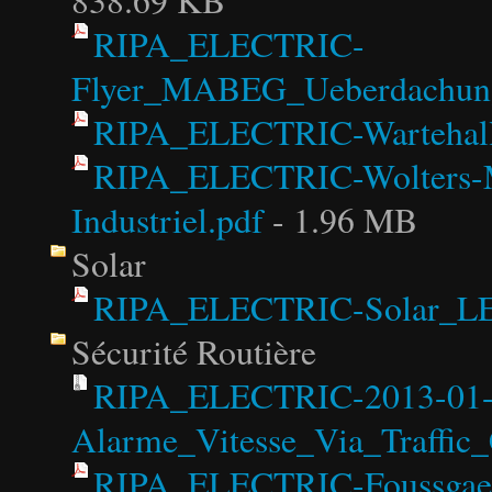
838.69 KB
RIPA_ELECTRIC-
Flyer_MABEG_Ueberdachungs
RIPA_ELECTRIC-Wartehall
RIPA_ELECTRIC-Wolters-Ma
Industriel.pdf
- 1.96 MB
Solar
RIPA_ELECTRIC-Solar_LE
Sécurité Routière
RIPA_ELECTRIC-2013-01
Alarme_Vitesse_Via_Traffic_
RIPA_ELECTRIC-Foussgaeng